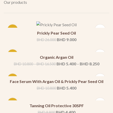
Our products
-65%
Prickly Pear Seed Oil
BHD
9.000
BHD
26.000
-50%
Organic Argan Oil
100ml
50ml
–
BHD
5.400
–
BHD
8.250
BHD
10.800
BHD
16.500
-50%
Face Serum With Argan Oil & Prickly Pear Seed Oil
BHD
5.400
BHD
10.800
-50%
Tanning Oil Protective 30SPF
BHD
4.400
BHD
8.800