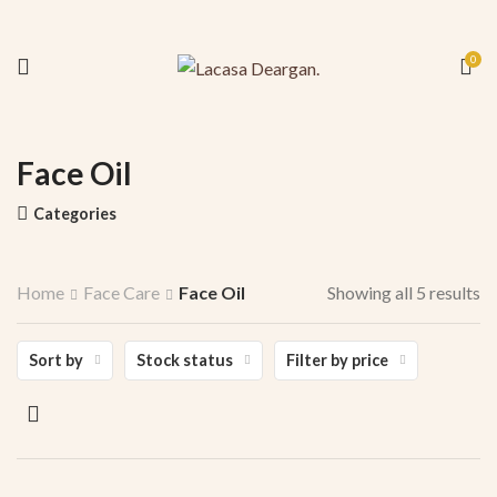
0
Face Oil
Categories
Home
Face Care
Face Oil
Showing all 5 results
Sort by
Stock status
Filter by price