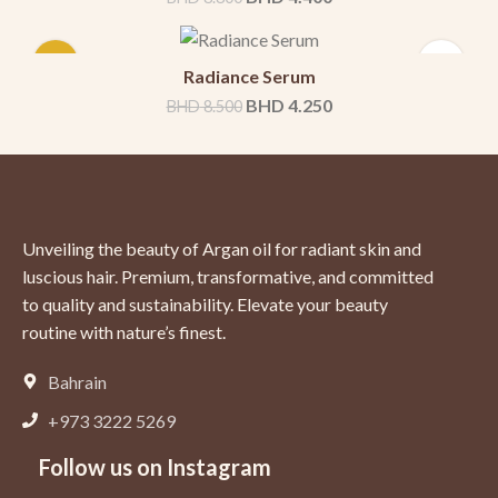
-50%
Radiance Serum
BHD
4.250
BHD
8.500
Unveiling the beauty of Argan oil for radiant skin and
luscious hair. Premium, transformative, and committed
to quality and sustainability. Elevate your beauty
routine with nature’s finest.
Bahrain
+973 3222 5269
Follow us on Instagram