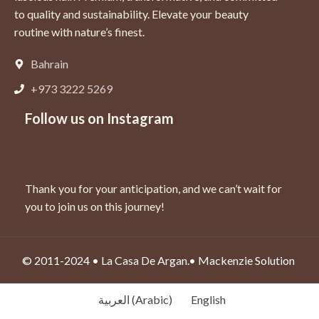
to quality and sustainability. Elevate your beauty
routine with nature’s finest.
Bahrain
+973 3222 5269
Follow us on Instagram
Thank you for your anticipation,
and we can’t wait for
you to join us on this journey!
© 2011-2024 • La Casa De Argan.•
Mackenzie Solution
العربية
(
Arabic
)
English