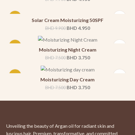
-50%
Solar Cream Moisturizing 50SPF
BHD
4.950
BHD
9.900
-50%
Moisturizing Night Cream
BHD
3.750
BHD
7.500
-50%
Moisturizing Day Cream
BHD
3.750
BHD
7.500
Unveiling the beauty of Argan oil for radiant skin and
luscious hair. Premium, transformative, and committed