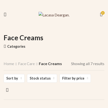
0
Face Creams
Categories
Home
Face Care
Face Creams
Showing all 7 results
Sort by
Stock status
Filter by price