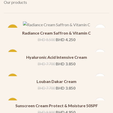
Our products
-50%
Radiance Cream Saffron & Vitamin C
BHD
4.250
BHD
8.500
-50%
Hyaluronic Acid Intensive Cream
BHD
3.850
BHD
7.700
-50%
Louban Dakar Cream
BHD
3.850
BHD
7.700
-50%
Sunscreen Cream Protect & Moisture 50SPF
BHD
4.950
BHD
9.900