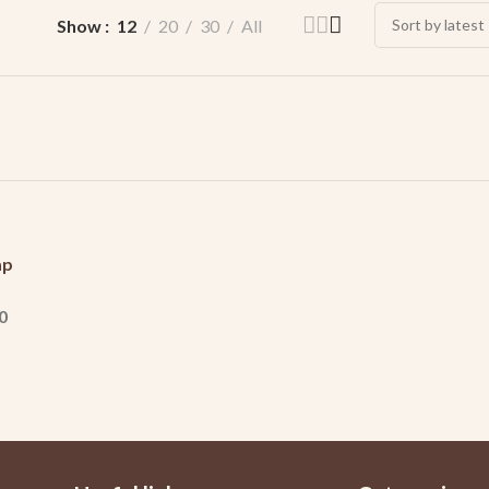
Show
12
20
30
All
ap
0