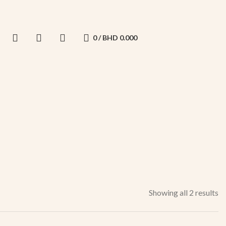
0
/
BHD
0.000
Showing all 2 results