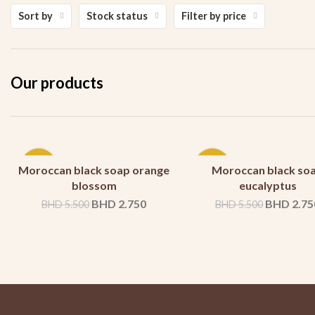
Sort by
Stock status
Filter by price
Our products
-50%
-50%
Moroccan black soap orange
Moroccan black so
blossom
eucalyptus
BHD
2.750
BHD
2.75
BHD
5.500
BHD
5.500
SOLD
SOLD