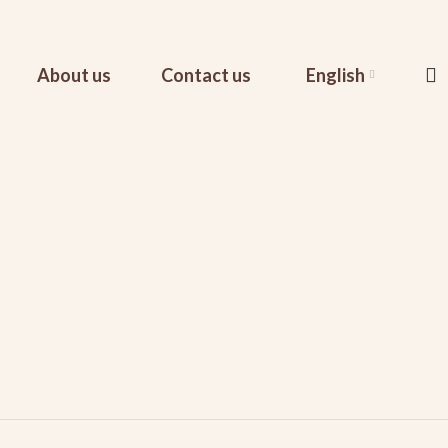
About us
Contact us
English