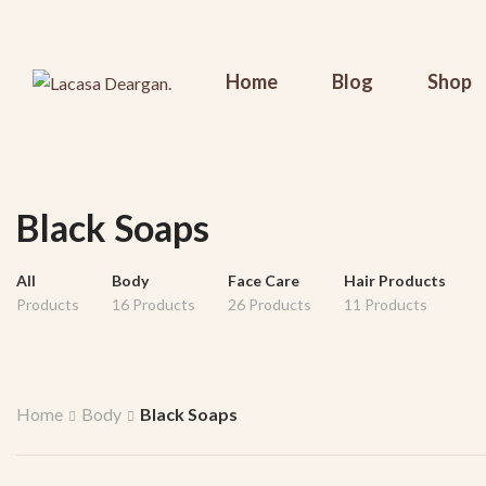
Home
Blog
Shop
Black Soaps
All
Body
Face Care
Hair Products
Products
16 Products
26 Products
11 Products
Home
Body
Black Soaps