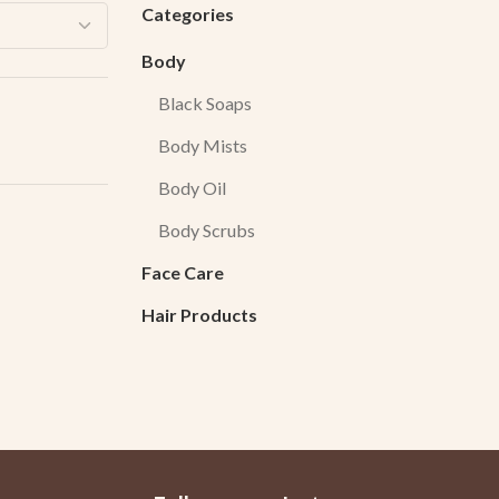
Categories
Body
Black Soaps
Body Mists
Body Oil
Body Scrubs
Face Care
Hair Products